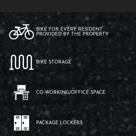
BIKE FOR EVERY RESIDENT
PROVIDED BY THE PROPERTY
BIKE STORAGE
CO-WORKING/OFFICE SPACE
PACKAGE LOCKERS