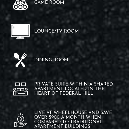
GAME ROOM
LOUNGE/TV ROOM
DINING ROOM
PRIVATE SUITE WITHIN A SHARED
APARTMENT LOCATED IN THE
HEART OF FEDERAL HILL
LIVE AT WHEELHOUSE AND SAVE
OVER $900 A MONTH WHEN
COMPARED TO TRADITIONAL
APARTMENT BUILDINGS