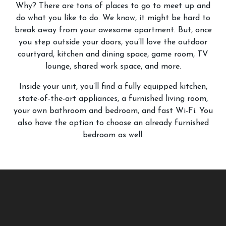
Why? There are tons of places to go to meet up and
do what you like to do. We know, it might be hard to
break away from your awesome apartment. But, once
you step outside your doors, you’ll love the outdoor
courtyard, kitchen and dining space, game room, TV
lounge, shared work space, and more.
Inside your unit, you’ll find a fully equipped kitchen,
state-of-the-art appliances, a furnished living room,
your own bathroom and bedroom, and fast Wi-Fi. You
also have the option to choose an already furnished
bedroom as well.