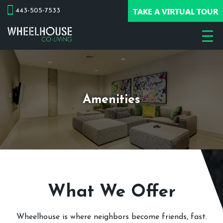
TAKE A VIRTUAL TOUR
443-505-7533
Amenities
What We Offer
Wheelhouse is where neighbors become friends, fast.