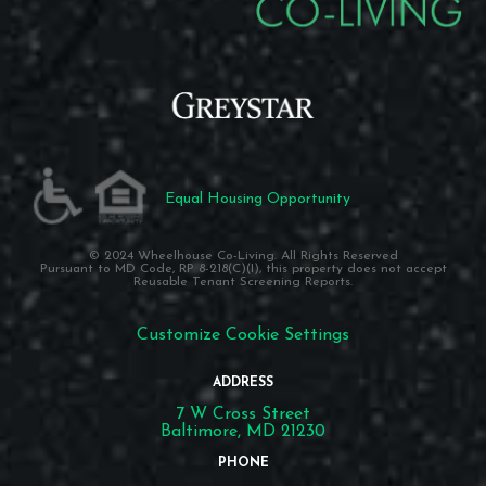
Equal Housing Opportunity
© 2024 Wheelhouse Co-Living. All Rights Reserved
Pursuant to MD Code, RP 8-218(C)(I), this property does not accept
Reusable Tenant Screening Reports.
Customize Cookie Settings
ADDRESS
7 W Cross Street
Baltimore, MD 21230
PHONE