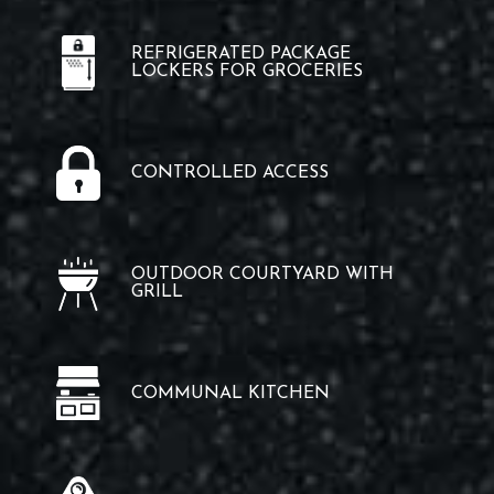
REFRIGERATED PACKAGE
LOCKERS FOR GROCERIES
CONTROLLED ACCESS
OUTDOOR COURTYARD WITH
GRILL
COMMUNAL KITCHEN