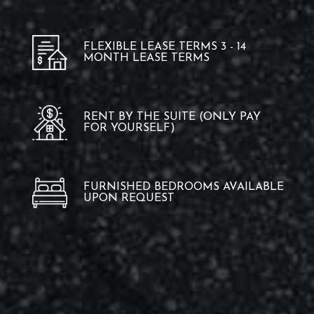
FLEXIBLE LEASE TERMS 3 - 14
MONTH LEASE TERMS
RENT BY THE SUITE (ONLY PAY
FOR YOURSELF)
FURNISHED BEDROOMS AVAILABLE
UPON REQUEST