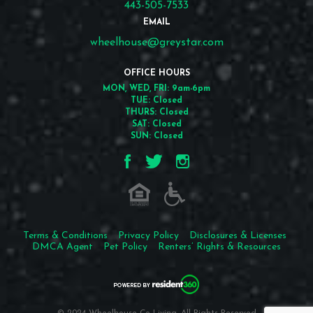
443-505-7533
EMAIL
wheelhouse@greystar.com
OFFICE HOURS
MON, WED, FRI: 9am-6pm
TUE: Closed
THURS: Closed
SAT: Closed
SUN: Closed
Terms & Conditions
Privacy Policy
Disclosures & Licenses
DMCA Agent
Pet Policy
Renters’ Rights & Resources