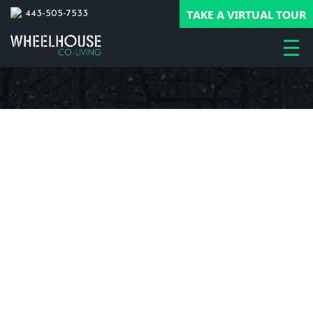
TAKE A VIRTUAL TOUR
443-505-7533