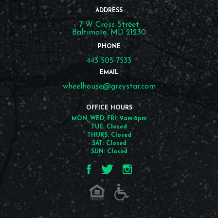
ADDRESS
7 W Cross Street
Baltimore, MD 21230
PHONE
443-505-7533
EMAIL
wheelhouse@greystar.com
OFFICE HOURS
MON, WED, FRI: 9am-6pm
TUE: Closed
THURS: Closed
SAT: Closed
SUN: Closed