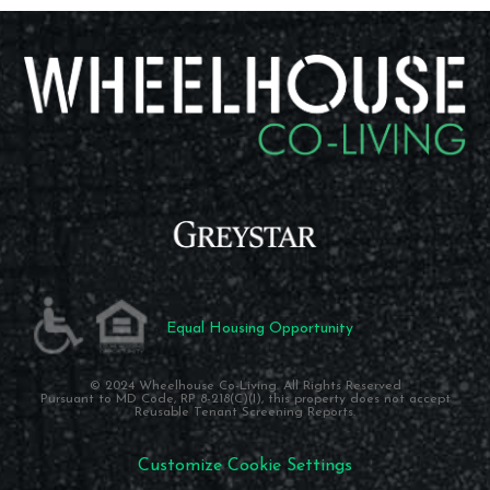
Equal Housing Opportunity
© 2024 Wheelhouse Co-Living. All Rights Reserved
Pursuant to MD Code, RP 8-218(C)(I), this property does not accept
Reusable Tenant Screening Reports.
Customize Cookie Settings