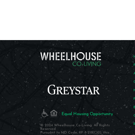
Equal Housing Opportunity
© 2024 Wheelhouse Co-Living. All Rights
Reserved
Pursuant to MD Code, RP 8-218(C)(I), this