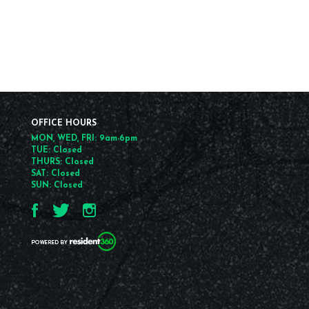
OFFICE HOURS
MON, WED, FRI: 9am-6pm
TUE: Closed
THURS: Closed
SAT: Closed
SUN: Closed