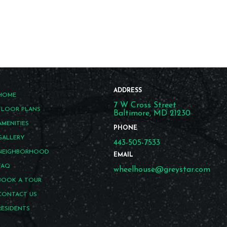
ADDRESS
HOME
7 W Cross Street
FLOOR PLANS
Baltimore, MD 21230
AMENITIES
PHONE
GALLERY
443-505-7533
NEIGHBORHOOD
EMAIL
FAQ
wheelhouse@greystar.com
BOOK A TOUR
CONTACT US
RESIDENTS