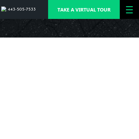
TAKE A VIRTUAL TOUR
443-505-7533