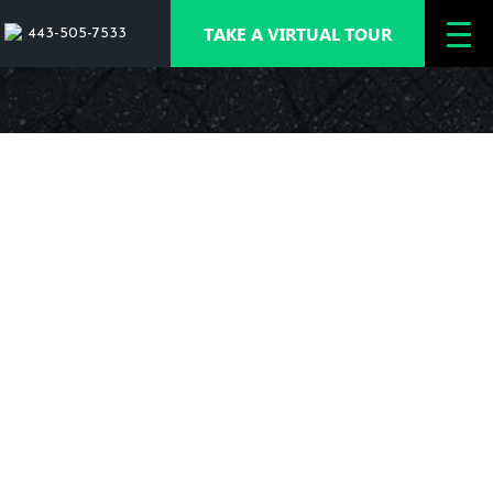
TAKE A VIRTUAL TOUR
443-505-7533