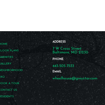
ADDRESS
HOME
7 W Cross Street
FLOOR PLANS
Baltimore, MD 21230
AMENITIES
PHONE
GALLERY
443-505-7533
NEIGHBORHOOD
EMAIL
FAQ
wheelhouse@greystar.com
BOOK A TOUR
CONTACT US
RESIDENTS