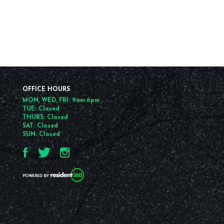
OFFICE HOURS
MON, WED, FRI: 9am-6pm
TUE: Closed
THURS: Closed
SAT: Closed
SUN: Closed