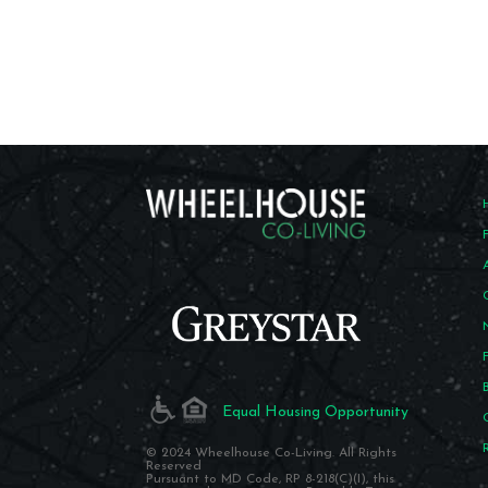
Equal Housing Opportunity
© 2024 Wheelhouse Co-Living. All Rights
Reserved
Pursuant to MD Code, RP 8-218(C)(I), this